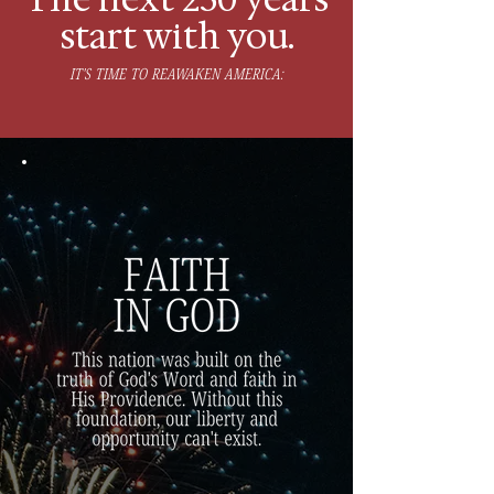
start with you.
IT'S TIME TO REAWAKEN AMERICA: