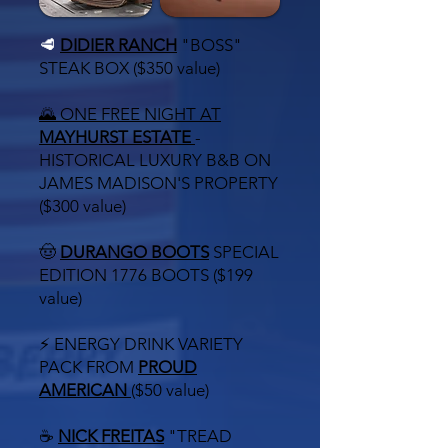
🥩
DIDIER RANCH
"BOSS"
STEAK BOX ($350 value)
🌄 ONE FREE NIGHT AT
MAYHURST ESTATE
-
HISTORICAL
LUXURY B&B ON
JAMES MADISON'S PROPERTY
($300 value)
🤠
DURANGO BOOTS
SPECIAL
EDITION 1776 BOOTS ($199
value)
⚡ ENERGY DRINK VARIETY
PACK FROM
PROUD
AMERICAN
($50 value)
☕
NICK FREITAS
"TREAD