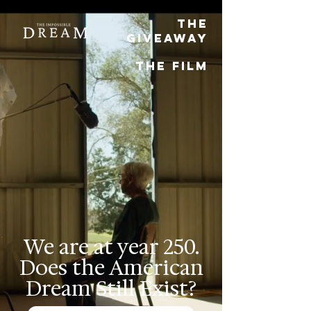
THE
Giveaway
THE FILM
We are at year 250.
Does the American
Dream Still Exist?