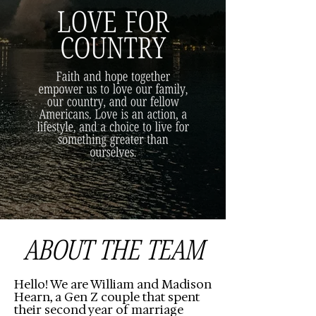
ABOUT THE TEAM
Hello! We are William and Madison
Hearn, a Gen Z couple that spent
their second year of marriage