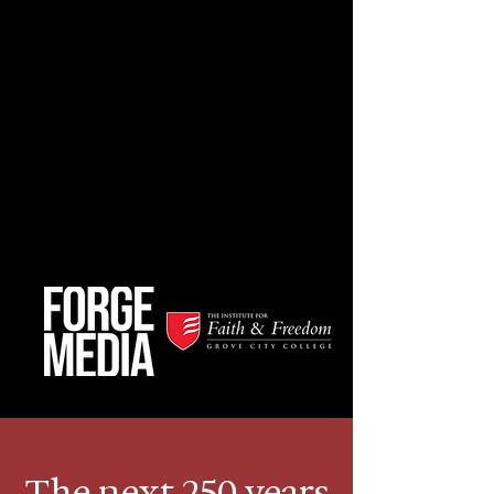
The next 250 years