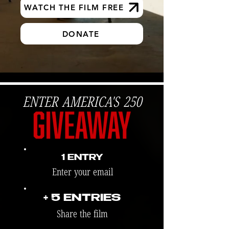
WATCH THE FILM FREE
DONATE
ENTER AMERICA'S 250
1 ENTRY
Enter your email
+ 5 ENTRIES
Share the film