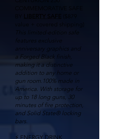
CENTURION 250
COMMEMORATIVE SAFE
BY
LIBERTY SAFE
($879
value + covered shipping)
This limited-edition safe
features exclusive
anniversary graphics and
a Forged Black finish,
making it a distinctive
addition to any home or
gun room.
100% made in
America. With storage for
up to 18 long guns, 30
minutes of fire protection,
and Solid State® locking
bars.
⚡ ENERGY DRINK