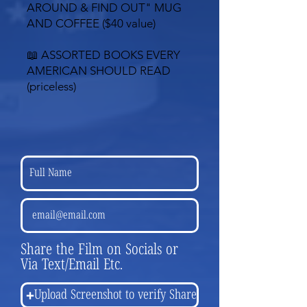
AROUND & FIND OUT"
MUG
AND COFFEE ($40 value)
📖 ASSORTED BOOKS EVERY
AMERICAN SHOULD READ
(priceless)
Share the Film on Socials or
Via Text/Email Etc.
Upload Screenshot to verify Share