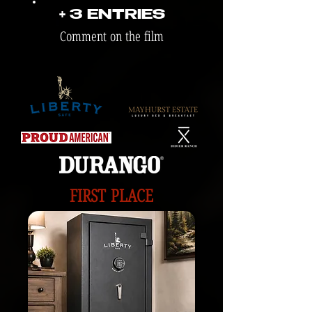
+ 3 ENTRIES
Comment on the film
FIRST PLACE