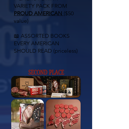
VARIETY PACK FROM
PROUD AMERICAN
($50
value)
📖 ASSORTED BOOKS
EVERY AMERICAN
SHOULD READ (priceless)
SECOND PLACE