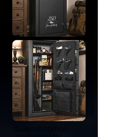
🗄️ LIMITED EDITION