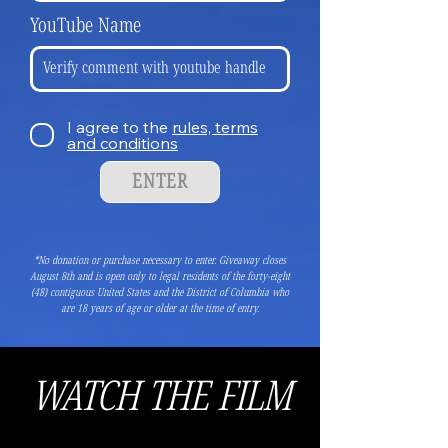
YouTube Name
I agree to the
rules, terms
and conditions
ENTER
*No donation or purchase necessary to enter.
Giveaway closes
August 8th and is open only to legal residents of the forty-eight
(48) contiguous United States and the District of Columbia who
are 18 years of age or older at the time of entry.
WATCH THE FILM