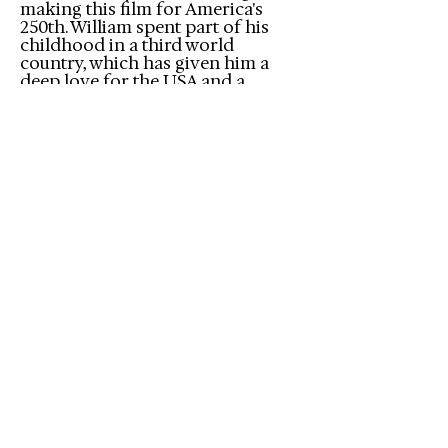
making this film for America's
250th. William spent part of his
childhood in a third world
country, which has given him a
deep love for the USA and a
unique perspective of its
blessings, virtues, and challenges.
When he heard a statistic that half
of Americans believe the
American Dream is dead, it
shocked and saddened him. This
film was born out of a desire to
reach our fellow countrymen with
a message of hope, and inspire
them to do their part to keep the
dream alive for future
generations.
This is the first of many films we
hope to make through Forge
Media. We want to tell the stories
that Hollywood won't touch.